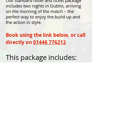
Our standard hotel and ticket package
includes two nights in Dublin, arriving
on the morning of the match – the
perfect way to enjoy the build-up and
the action in style.
Book using the link below, or call
directly on
01446 776212
This package includes:
Return flights from Cardiff Airport
Accommodation on bed and breakfast
basis as indicated in the itinerary.
Guaranteed official Ireland v Wales
Match tickets.
An experienced Venatour/Strachan
Sports Travel Tour Manager.
BOOK NOW
For the latest travel advice from the