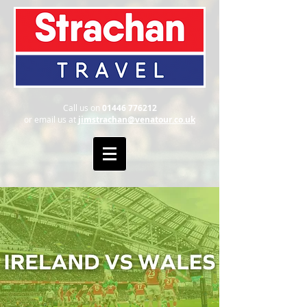
Call us on
01446 776212
or email us at
jimstrachan@venatour.co.uk