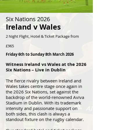
Six Nations 2026
Ireland v Wales
2 Night Flight, Hotel & Ticket Package from
£965
Friday 6th to Sunday 8th March 2026
Witness Ireland vs Wales at the 2026
Six Nations – Live in Dublin
The fierce rivalry between Ireland and
Wales takes centre stage once again in
the 2026 Six Nations, set against the
backdrop of the world-renowned Aviva
Stadium in Dublin. With its trademark
intensity and passionate support on
both sides, this clash is always a
standout fixture on the rugby calendar.